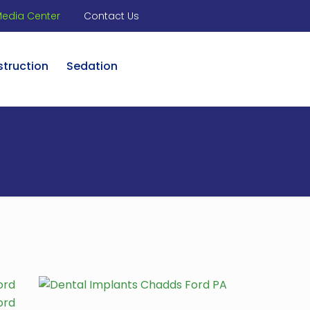
edia Center
Contact Us
struction
Sedation