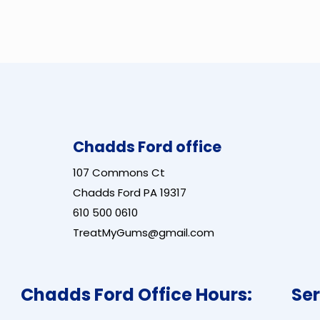
Chadds Ford office
107 Commons Ct
Chadds Ford PA 19317
610 500 0610
TreatMyGums@gmail.com
Chadds Ford Office Hours:
Ser