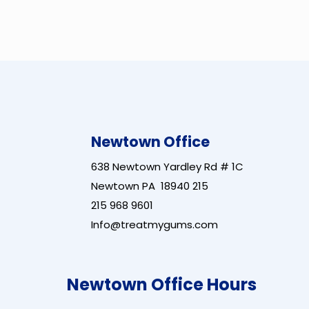
Newtown Office
638 Newtown Yardley Rd # 1C
Newtown PA 18940 215
215 968 9601
Info@treatmygums.com
Newtown Office Hours