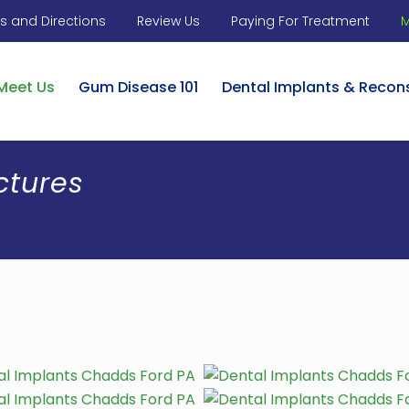
 and Directions
Review Us
Paying For Treatment
M
Meet Us
Gum Disease 101
Dental Implants & Recon
ctures