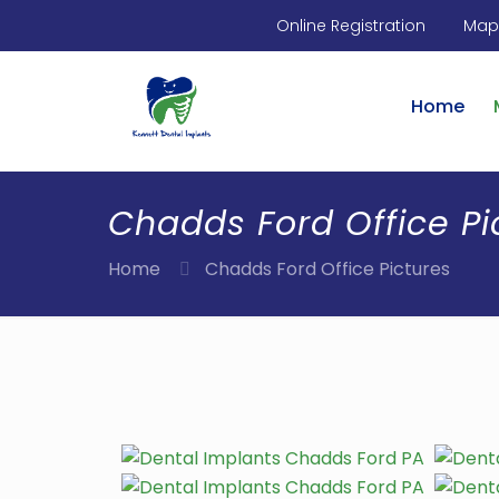
Online Registration
Maps
Home
Chadds Ford Office Pi
Home
Chadds Ford Office Pictures