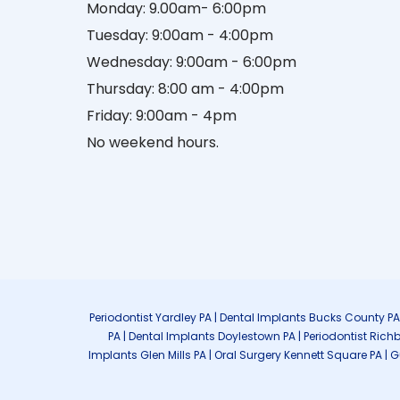
Monday: 9.00am- 6:00pm
Tuesday: 9:00am - 4:00pm
Wednesday: 9:00am - 6:00pm
Thursday: 8:00 am - 4:00pm
Friday: 9:00am - 4pm
No weekend hours.
Periodontist Yardley PA | Dental Implants Bucks County P
PA | Dental Implants Doylestown PA | Periodontist Rich
Implants Glen Mills PA | Oral Surgery Kennett Square PA | 