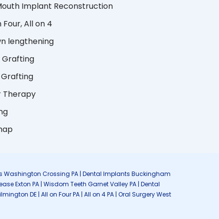
 Mouth Implant Reconstruction
n Four, All on 4
n lengthening
 Grafting
Grafting
r Therapy
ng
map
lants Washington Crossing PA | Dental Implants Buckingham
sease Exton PA | Wisdom Teeth Garnet Valley PA | Dental
ngton DE | All on Four PA | All on 4 PA | Oral Surgery West