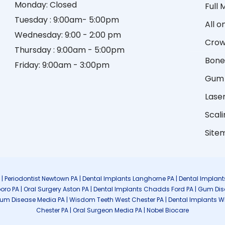
Monday: Closed
Full
Tuesday : 9:00am- 5:00pm
All o
Wednesday: 9:00 - 2:00 pm
Crow
Thursday : 9:00am - 5:00pm
Bone
Friday: 9:00am - 3:00pm
Gum 
Lase
Scali
Site
A | Periodontist Newtown PA | Dental Implants Langhorne PA | Dental Imp
boro PA | Oral Surgery Aston PA | Dental Implants Chadds Ford PA | Gum Di
Gum Disease Media PA | Wisdom Teeth West Chester PA | Dental Implants Wilmi
Chester PA | Oral Surgeon Media PA | Nobel Biocare