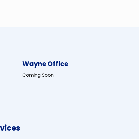
Wayne Office
Coming Soon
vices