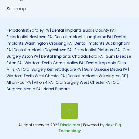
Sitemap
Periodontist Yardley PA | Dental Implants Bucks County PA |
Periodontist Newtown PA | Dental Implants Langhorne PA | Dental
Implants Washington Crossing PA | Dental Implants Buckingham
PA | Dental Implants Doylestown PA | Periodontist Richboro PA | Oral
Surgery Aston PA | Dental Implants Chadds Ford PA | Gum Disease
Exton PA | Wisdom Teeth Garnet Valley PA | Dental Implants Glen
Mills PA | Oral Surgery Kennett Square PA | Gum Disease Media PA |
Wisdom Teeth West Chester PA | Dental Implants Wilmington DE |
All on Four PA | All on 4 PA | Oral Surgery West Chester PA | Oral
Surgeon Media PA | Nobel Biocare
All right reserved 2022
Disclaimer
| Powered by
Next Big
Technology