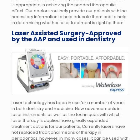
is appropriate in achieving the needed therapeutic
effect. Our doctors routinely provide our patients with the
necessary information to help educate them and to help
in determining whether laser treatment is right for them.
Laser Assisted Surgery-Approved
by the AAP and used in dentistry
Laser technology has been in use for a number of years
in both dentistry and medicine. New advancements in
laser instruments as well as the techniques with which
laser therapy is applied have greatly expanded
treatment options for our patients. Currently lasers have
not replaced traditional means of therapy in
periodontics: however, in many cases, it can be used with