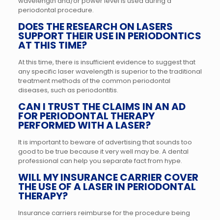
wavelength and/or power level is used during a
periodontal procedure.
DOES THE RESEARCH ON LASERS
SUPPORT THEIR USE IN PERIODONTICS
AT THIS TIME?
At this time, there is insufficient evidence to suggest that
any specific laser wavelength is superior to the traditional
treatment methods of the common periodontal
diseases, such as periodontitis.
CAN I TRUST THE CLAIMS IN AN AD
FOR PERIODONTAL THERAPY
PERFORMED WITH A LASER?
It is important to beware of advertising that sounds too
good to be true because it very well may be. A dental
professional can help you separate fact from hype.
WILL MY INSURANCE CARRIER COVER
THE USE OF A LASER IN PERIODONTAL
THERAPY?
Insurance carriers reimburse for the procedure being