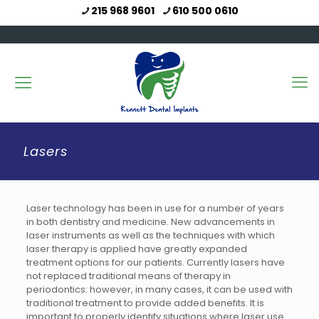
215 968 9601
610 500 0610
Lasers
Laser technology has been in use for a number of years
in both dentistry and medicine. New advancements in
laser instruments as well as the techniques with which
laser therapy is applied have greatly expanded
treatment options for our patients. Currently lasers have
not replaced traditional means of therapy in
periodontics: however, in many cases, it can be used with
traditional treatment to provide added benefits. It is
important to properly identify situations where laser use