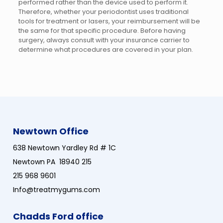
performed rather than the device used to perform it.
Therefore, whether your periodontist uses traditional
tools for treatment or lasers, your reimbursement will be
the same for that specific procedure. Before having
surgery, always consult with your insurance carrier to
determine what procedures are covered in your plan.
Newtown Office
638 Newtown Yardley Rd # 1C
Newtown PA 18940 215
215 968 9601
Info@treatmygums.com
Chadds Ford office