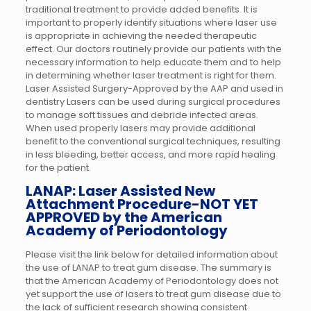
traditional treatment to provide added benefits. It is
important to properly identify situations where laser use
is appropriate in achieving the needed therapeutic
effect. Our doctors routinely provide our patients with the
necessary information to help educate them and to help
in determining whether laser treatment is right for them.
Laser Assisted Surgery-Approved by the AAP and used in
dentistry Lasers can be used during surgical procedures
to manage soft tissues and debride infected areas.
When used properly lasers may provide additional
benefit to the conventional surgical techniques, resulting
in less bleeding, better access, and more rapid healing
for the patient.
LANAP: Laser Assisted New
Attachment Procedure-NOT YET
APPROVED by the American
Academy of Periodontology
Please visit the link below for detailed information about
the use of LANAP to treat gum disease. The summary is
that the American Academy of Periodontology does not
yet support the use of lasers to treat gum disease due to
the lack of sufficient research showing consistent