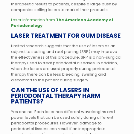
therapeutic results to patients, despite a large push by
companies selling lasers to market their products.
Laser Information from
The American Academy of
Periodonology
LASER TREATMENT FOR GUM DISEASE
Limited research suggests that the use of lasers as an
adjunct to scaling and root planing (SRP) may improve
the effectiveness of this procedure. SRP is a non-surgical
therapy used to treat periodontal diseases. In addition,
when the lasers are used properly during periodontal
therapy there can be less bleeding, swelling and
discomfort to the patient during surgery.
CAN THE USE OF LASERS IN
PERIODONTAL THERAPY HARM
PATIENTS?
Yes and no. Each laser has different wavelengths and
power levels that can be used safely during different
periodontal procedures. However, damage to
periodontal tissues can result if an inappropriate