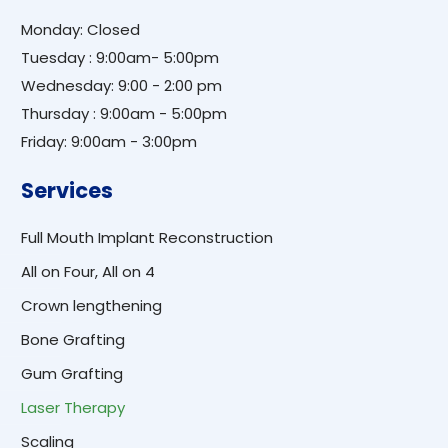
Monday: Closed
Tuesday : 9:00am- 5:00pm
Wednesday: 9:00 - 2:00 pm
Thursday : 9:00am - 5:00pm
Friday: 9:00am - 3:00pm
Services
Full Mouth Implant Reconstruction
All on Four, All on 4
Crown lengthening
Bone Grafting
Gum Grafting
Laser Therapy
Scaling