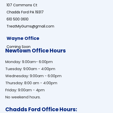
107 Commons Ct
Chadds Ford PA 19317
610 500 0610
TreatMyGums@gmail.com
Wayne Office
Coming Soon
Newtown Office Hours
Monday: 9.00am- 6:00pm
Tuesday: 9:00am - 4:00pm
Wednesday: 9:00am - 6:00pm
Thursday: 8:00 am - 4:00pm
Friday: 9:00am - 4pm
No weekend hours.
Chadds Ford Office Hours: