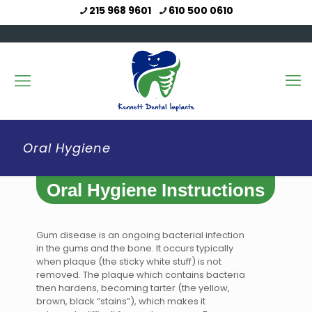
215 968 9601
610 500 0610
Oral Hygiene
Oral Hygiene Instructions
Gum disease is an ongoing bacterial infection
in the gums and the bone. It occurs typically
when plaque (the sticky white stuff) is not
removed. The plaque which contains bacteria
then hardens, becoming tarter (the yellow,
brown, black “stains”), which makes it