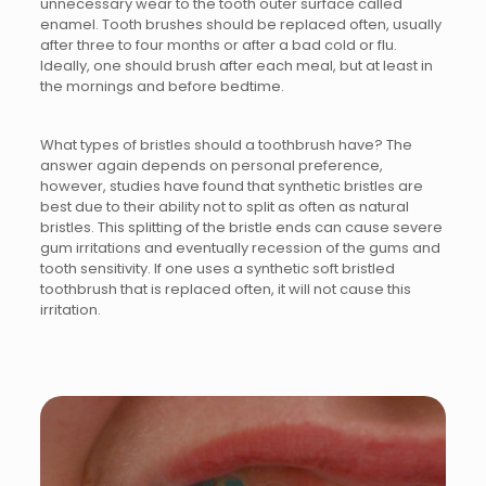
unnecessary wear to the tooth outer surface called
enamel. Tooth brushes should be replaced often, usually
after three to four months or after a bad cold or flu.
Ideally, one should brush after each meal, but at least in
the mornings and before bedtime.
What types of bristles should a toothbrush have? The
answer again depends on personal preference,
however, studies have found that synthetic bristles are
best due to their ability not to split as often as natural
bristles. This splitting of the bristle ends can cause severe
gum irritations and eventually recession of the gums and
tooth sensitivity. If one uses a synthetic soft bristled
toothbrush that is replaced often, it will not cause this
irritation.