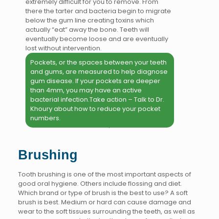
extremely difficult for you to remove. From
there the tarter and bacteria begin to migrate
below the gum line creating toxins which
actually “eat” away the bone. Teeth will
eventually become loose and are eventually
lost without intervention.
Pockets, or the spaces between your teeth
and gums, are measured to help diagnose
gum disease. If your pockets are deeper
than 4mm, you may have an active
bacterial infection.Take action – Talk to Dr.
Khoury about how to reduce your pocket
numbers.
Brushing
Tooth brushing is one of the most important aspects of
good oral hygiene. Others include flossing and diet.
Which brand or type of brush is the best to use? A soft
brush is best. Medium or hard can cause damage and
wear to the soft tissues surrounding the teeth, as well as