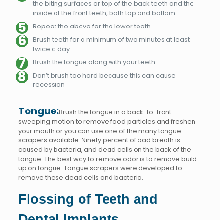
the biting surfaces or top of the back teeth and the
inside of the front teeth, both top and bottom.
Repeat the above for the lower teeth.
Brush teeth for a minimum of two minutes at least
twice a day.
Brush the tongue along with your teeth.
Don’t brush too hard because this can cause
recession
Tongue:
Brush the tongue in a back-to-front
sweeping motion to remove food particles and freshen
your mouth or you can use one of the many tongue
scrapers available. Ninety percent of bad breath is
caused by bacteria, and dead cells on the back of the
tongue. The best way to remove odor is to remove build-
up on tongue. Tongue scrapers were developed to
remove these dead cells and bacteria.
Flossing of Teeth and
Dental Implants