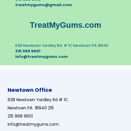
treatmygums@gmail.com
TreatMyGums.com
638 Newtown Yardley Rd. # 1C Newtown PA 18940
215 968 9601
info@treatmygums.com
Newtown Office
638 Newtown Yardley Rd # 1C
Newtown PA 18940 215
215 968 9601
Info@treatmygums.com