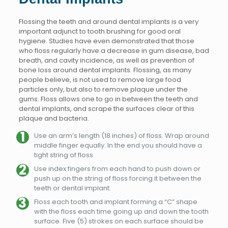
Flossing the teeth and around dental implants is a very
important adjunct to tooth brushing for good oral
hygiene. Studies have even demonstrated that those
who floss regularly have a decrease in gum disease, bad
breath, and cavity incidence, as well as prevention of
bone loss around dental implants. Flossing, as many
people believe, is not used to remove large food
particles only, but also to remove plaque under the
gums. Floss allows one to go in between the teeth and
dental implants, and scrape the surfaces clear of this
plaque and bacteria.
Use an arm’s length (18 inches) of floss. Wrap around
middle finger equally. In the end you should have a
tight string of floss
Use index fingers from each hand to push down or
push up on the string of floss forcing it between the
teeth or dental implant.
Floss each tooth and implant forming a “C” shape
with the floss each time going up and down the tooth
surface. Five (5) strokes on each surface should be