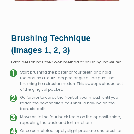
Brushing Technique
(Images 1, 2, 3)
Each person has their own method of brushing; however,
Start brushing the posterior four teeth and hold
toothbrush at a 45-degree angle at the gum line,
brushing in a circular motion. This sweeps plaque out
of the gingival pocket.
Go further towards the front of your mouth until you
reach the next section. You should now be on the
front six teeth.
Move on to the four back teeth on the opposite side,
repeating the back and forth motions.
Once completed, apply slight pressure and brush on