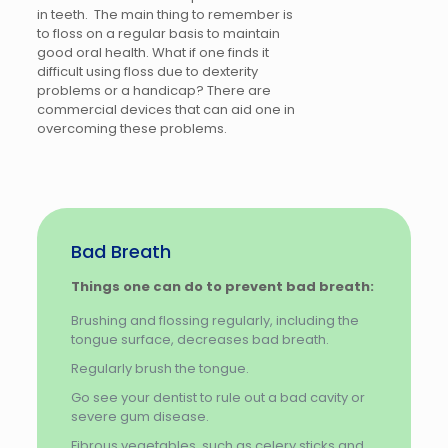
in teeth. The main thing to remember is
to floss on a regular basis to maintain
good oral health. What if one finds it
difficult using floss due to dexterity
problems or a handicap? There are
commercial devices that can aid one in
overcoming these problems.
Bad Breath
Things one can do to prevent bad breath:
Brushing and flossing regularly, including the
tongue surface, decreases bad breath.
Regularly brush the tongue.
Go see your dentist to rule out a bad cavity or
severe gum disease.
Fibrous vegetables, such as celery sticks and