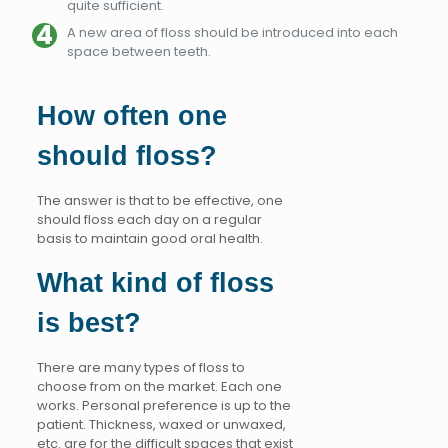
quite sufficient.
A new area of floss should be introduced into each
space between teeth.
How often one
should floss?
The answer is that to be effective, one
should floss each day on a regular
basis to maintain good oral health.
What kind of floss
is best?
There are many types of floss to
choose from on the market. Each one
works. Personal preference is up to the
patient. Thickness, waxed or unwaxed,
etc. are for the difficult spaces that exist