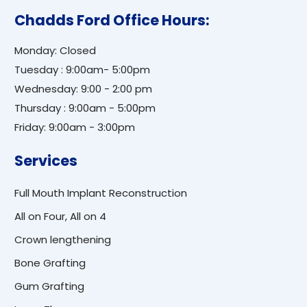
Chadds Ford Office Hours:
Monday: Closed
Tuesday : 9:00am- 5:00pm
Wednesday: 9:00 - 2:00 pm
Thursday : 9:00am - 5:00pm
Friday: 9:00am - 3:00pm
Services
Full Mouth Implant Reconstruction
All on Four, All on 4
Crown lengthening
Bone Grafting
Gum Grafting