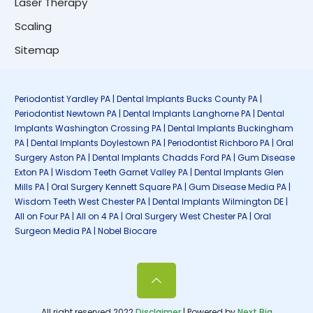
Laser Therapy
Scaling
Sitemap
Periodontist Yardley PA | Dental Implants Bucks County PA |
Periodontist Newtown PA | Dental Implants Langhorne PA | Dental
Implants Washington Crossing PA | Dental Implants Buckingham
PA | Dental Implants Doylestown PA | Periodontist Richboro PA | Oral
Surgery Aston PA | Dental Implants Chadds Ford PA | Gum Disease
Exton PA | Wisdom Teeth Garnet Valley PA | Dental Implants Glen
Mills PA | Oral Surgery Kennett Square PA | Gum Disease Media PA |
Wisdom Teeth West Chester PA | Dental Implants Wilmington DE |
All on Four PA | All on 4 PA | Oral Surgery West Chester PA | Oral
Surgeon Media PA | Nobel Biocare
All right reserved 2022
Disclaimer
| Powered by
Next Big