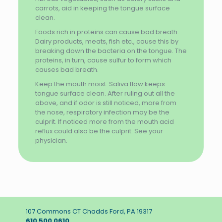
carrots, aid in keeping the tongue surface
clean.
Foods rich in proteins can cause bad breath.
Dairy products, meats, fish etc., cause this by
breaking down the bacteria on the tongue. The
proteins, in turn, cause sulfur to form which
causes bad breath.
Keep the mouth moist. Saliva flow keeps
tongue surface clean. After ruling out all the
above, and if odor is still noticed, more from
the nose, respiratory infection may be the
culprit. If noticed more from the mouth acid
reflux could also be the culprit. See your
physician.
107 Commons CT Chadds Ford, PA 19317
610 500 0610