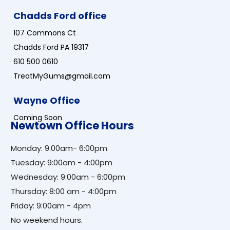
Chadds Ford office
107 Commons Ct
Chadds Ford PA 19317
610 500 0610
TreatMyGums@gmail.com
Wayne Office
Coming Soon
Newtown Office Hours
Monday: 9.00am- 6:00pm
Tuesday: 9:00am - 4:00pm
Wednesday: 9:00am - 6:00pm
Thursday: 8:00 am - 4:00pm
Friday: 9:00am - 4pm
No weekend hours.