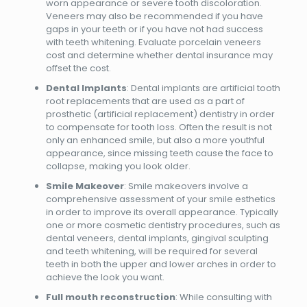
worn appearance or severe tooth discoloration.
Veneers may also be recommended if you have
gaps in your teeth or if you have not had success
with teeth whitening. Evaluate porcelain veneers
cost and determine whether dental insurance may
offset the cost.
Dental Implants
: Dental implants are artificial tooth
root replacements that are used as a part of
prosthetic (artificial replacement) dentistry in order
to compensate for tooth loss. Often the result is not
only an enhanced smile, but also a more youthful
appearance, since missing teeth cause the face to
collapse, making you look older.
Smile Makeover
: Smile makeovers involve a
comprehensive assessment of your smile esthetics
in order to improve its overall appearance. Typically
one or more cosmetic dentistry procedures, such as
dental veneers, dental implants, gingival sculpting
and teeth whitening, will be required for several
teeth in both the upper and lower arches in order to
achieve the look you want.
Full mouth reconstruction
: While consulting with