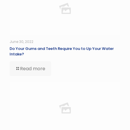
June 30, 2022
Do Your Gums and Teeth Require You to Up Your Water
Intake?
Read more