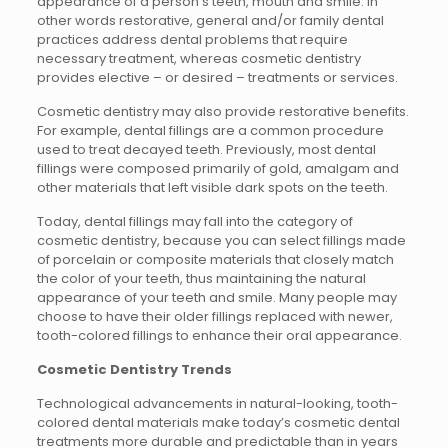
appearance of a person’s teeth, mouth and smile. In
other words restorative, general and/or family dental
practices address dental problems that require
necessary treatment, whereas cosmetic dentistry
provides elective – or desired – treatments or services.
Cosmetic dentistry may also provide restorative benefits.
For example, dental fillings are a common procedure
used to treat decayed teeth. Previously, most dental
fillings were composed primarily of gold, amalgam and
other materials that left visible dark spots on the teeth.
Today, dental fillings may fall into the category of
cosmetic dentistry, because you can select fillings made
of porcelain or composite materials that closely match
the color of your teeth, thus maintaining the natural
appearance of your teeth and smile. Many people may
choose to have their older fillings replaced with newer,
tooth-colored fillings to enhance their oral appearance.
Cosmetic Dentistry Trends
Technological advancements in natural-looking, tooth-
colored dental materials make today’s cosmetic dental
treatments more durable and predictable than in years