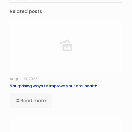
Related posts
August 19, 2022
5 surprising ways to improve your oral health
Read more