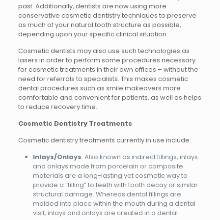
past. Additionally, dentists are now using more
conservative cosmetic dentistry techniques to preserve
as much of your natural tooth structure as possible,
depending upon your specific clinical situation.
Cosmetic dentists may also use such technologies as
lasers in order to perform some procedures necessary
for cosmetic treatments in their own offices – without the
need for referrals to specialists. This makes cosmetic
dental procedures such as smile makeovers more
comfortable and convenient for patients, as well as helps
to reduce recovery time.
Cosmetic Dentistry Treatments
Cosmetic dentistry treatments currently in use include:
Inlays/Onlays
: Also known as indirect fillings, inlays
and onlays made from porcelain or composite
materials are a long-lasting yet cosmetic way to
provide a “filling” to teeth with tooth decay or similar
structural damage. Whereas dental fillings are
molded into place within the mouth during a dental
visit, inlays and onlays are created in a dental