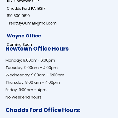
107 Commons Ct
Chadds Ford PA 19317
610 500 0610
TreatMyGums@gmail.com
Wayne Office
Coming Soon
Newtown Office Hours
Monday: 9.00am- 6:00pm
Tuesday: 9:00am - 4:00pm
Wednesday: 9:00am - 6:00pm
Thursday: 8:00 am - 4:00pm
Friday: 9:00am - 4pm
No weekend hours.
Chadds Ford Office Hours: