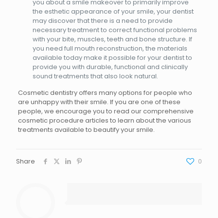
you about a smile makeover to primarily improve
the esthetic appearance of your smile, your dentist
may discover that there is a need to provide
necessary treatment to correct functional problems
with your bite, muscles, teeth and bone structure. If
you need full mouth reconstruction, the materials
available today make it possible for your dentist to
provide you with durable, functional and clinically
sound treatments that also look natural.
Cosmetic dentistry offers many options for people who
are unhappy with their smile. If you are one of these
people, we encourage you to read our comprehensive
cosmetic procedure articles to learn about the various
treatments available to beautify your smile.
Share
0