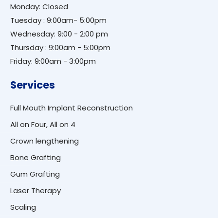
Monday: Closed
Tuesday : 9:00am- 5:00pm
Wednesday: 9:00 - 2:00 pm
Thursday : 9:00am - 5:00pm
Friday: 9:00am - 3:00pm
Services
Full Mouth Implant Reconstruction
All on Four, All on 4
Crown lengthening
Bone Grafting
Gum Grafting
Laser Therapy
Scaling