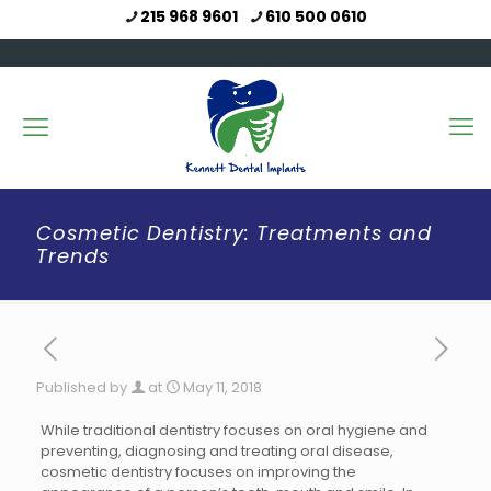
215 968 9601
610 500 0610
Cosmetic Dentistry: Treatments and
Trends
Published by
at
May 11, 2018
While traditional dentistry focuses on oral hygiene and
preventing, diagnosing and treating oral disease,
cosmetic dentistry focuses on improving the