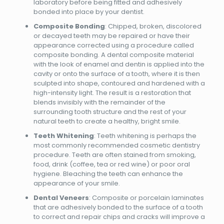
laboratory before being fitted and adhesively
bonded into place by your dentist.
Composite Bonding
: Chipped, broken, discolored
or decayed teeth may be repaired or have their
appearance corrected using a procedure called
composite bonding. A dental composite material
with the look of enamel and dentin is applied into the
cavity or onto the surface of a tooth, where it is then
sculpted into shape, contoured and hardened with a
high-intensity light. The result is a restoration that
blends invisibly with the remainder of the
surrounding tooth structure and the rest of your
natural teeth to create a healthy, bright smile.
Teeth Whitening
: Teeth whitening is perhaps the
most commonly recommended cosmetic dentistry
procedure. Teeth are often stained from smoking,
food, drink (coffee, tea or red wine) or poor oral
hygiene. Bleaching the teeth can enhance the
appearance of your smile.
Dental Veneers
: Composite or porcelain laminates
that are adhesively bonded to the surface of a tooth
to correct and repair chips and cracks will improve a