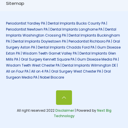
Sitemap
Periodontist Yardley PA | Dental Implants Bucks County PA |
Periodontist Newtown PA | Dental Implants Langhorne PA | Dental
Implants Washington Crossing PA | Dental Implants Buckingham
PA | Dental Implants Doylestown PA | Periodontist Richboro PA | Oral
Surgery Aston PA | Dental Implants Chadds Ford PA | Gum Disease
Exton PA | Wisdom Teeth Garnet Valley PA | Dental Implants Glen
Mills PA | Oral Surgery Kennett Square PA | Gum Disease Media PA |
Wisdom Teeth West Chester PA | Dental Implants Wilmington DE |
All on Four PA | All on 4 PA | Oral Surgery West Chester PA | Oral
Surgeon Media PA | Nobel Biocare
All right reserved 2022
Disclaimer
| Powered by
Next Big
Technology