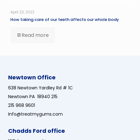
April 23, 2022
How taking care of our teeth affects our whole body
Read more
Newtown Office
638 Newtown Yardley Rd # 1C
Newtown PA 18940 215
215 968 9601
Info@treatmygums.com
Chadds Ford office