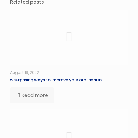
Related posts
August 19, 2022
5 surprising ways to improve your oral health
Read more