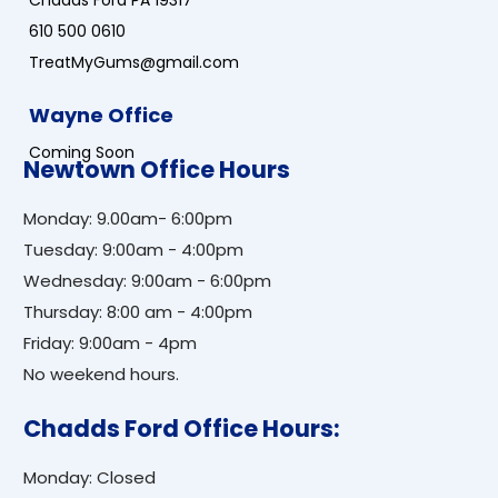
Chadds Ford PA 19317
610 500 0610
TreatMyGums@gmail.com
Wayne Office
Coming Soon
Newtown Office Hours
Monday: 9.00am- 6:00pm
Tuesday: 9:00am - 4:00pm
Wednesday: 9:00am - 6:00pm
Thursday: 8:00 am - 4:00pm
Friday: 9:00am - 4pm
No weekend hours.
Chadds Ford Office Hours:
Monday: Closed