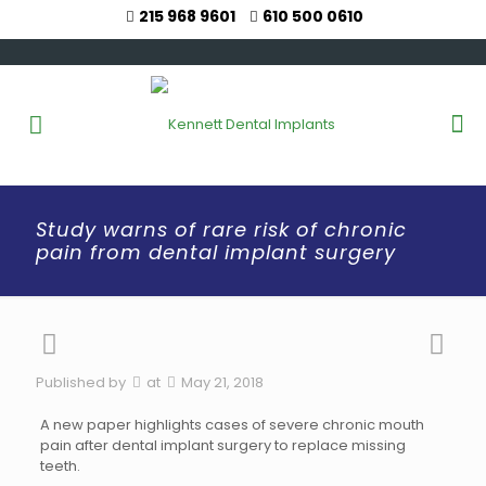
215 968 9601
610 500 0610
Study warns of rare risk of chronic
pain from dental implant surgery
Published by
at
May 21, 2018
A new paper highlights cases of severe chronic mouth
pain after dental implant surgery to replace missing
teeth.