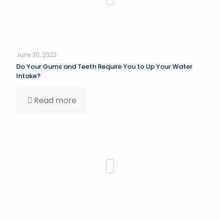
June 30, 2022
Do Your Gums and Teeth Require You to Up Your Water
Intake?
Read more