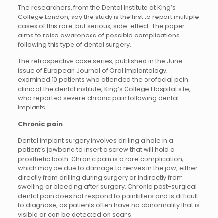
The researchers, from the Dental Institute at King’s
College London, say the study is the first to report multiple
cases of this rare, but serious, side-effect. The paper
aims to raise awareness of possible complications
following this type of dental surgery.
The retrospective case series, published in the June
issue of European Journal of Oral Implantology,
examined 10 patients who attended the orofacial pain
clinic at the dental institute, King’s College Hospital site,
who reported severe chronic pain following dental
implants.
Chronic pain
Dental implant surgery involves drilling a hole in a
patient’s jawbone to insert a screw that will hold a
prosthetic tooth. Chronic pain is a rare complication,
which may be due to damage to nerves in the jaw, either
directly from drilling during surgery or indirectly from
swelling or bleeding after surgery. Chronic post-surgical
dental pain does not respond to painkillers and is difficult
to diagnose, as patients often have no abnormality that is
visible or can be detected on scans.