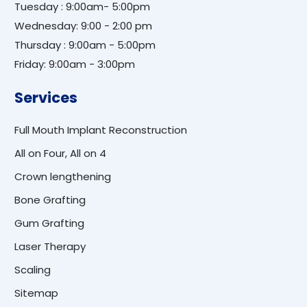
Tuesday : 9:00am- 5:00pm
Wednesday: 9:00 - 2:00 pm
Thursday : 9:00am - 5:00pm
Friday: 9:00am - 3:00pm
Services
Full Mouth Implant Reconstruction
All on Four, All on 4
Crown lengthening
Bone Grafting
Gum Grafting
Laser Therapy
Scaling
Sitemap