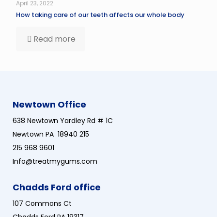
April 23, 2022
How taking care of our teeth affects our whole body
Read more
Newtown Office
638 Newtown Yardley Rd # 1C
Newtown PA 18940 215
215 968 9601
Info@treatmygums.com
Chadds Ford office
107 Commons Ct