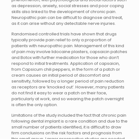
as depression, anxiety, social stresses and poor coping
skills also linked to the development of chronic pain.
Neuropathic pain can be difficult to diagnose and treat,
as it can arise without any detectable nerve injuries.
Randomised controlled trials have shown that drugs
typically provide pain relief to only a proportion of
patients with neuropathic pain. Management of this kind
of pain may involve lidocaine plasters, capsaicin patches
and Botox with further medication for those who don’t
respond to initial treatments. Application of capsaicin,
from Capsicum chili peppers, in the form of a patch or
cream causes an initial period of discomfort and
sensitivity, followed by a longer period of pain reduction
as receptors are ‘knocked out’. However, many patients
do not find it easy to wear a patch on their face,
particularly at work, and so wearing the patch overnight
is often the only option.
Limitations of the study included the fact that chronic pain
following dental implant is a rare condition and due to the
small number of patients identified, it is difficult to draw
firm conclusions on the risk factors and prognosis from
this small group. Larger prospective studies are needed