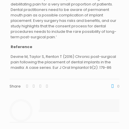
debilitating pain for a very small proportion of patients.
Dental practitioners need to be aware of permanent
mouth pain as a possible complication of implant
placement. Every surgery has risks and benefits, and our
study highlights that the consent process for dental
procedures needs to include the rare possibility of long-
term post-surgical pain.’
Reference
Devine M, Taylor S, Renton T (2016) Chronic post-surgical
pain following the placement of dental implants in the
maxilla: A case series. Eur J Oral Implantol 9(2): 179-86
Share
0