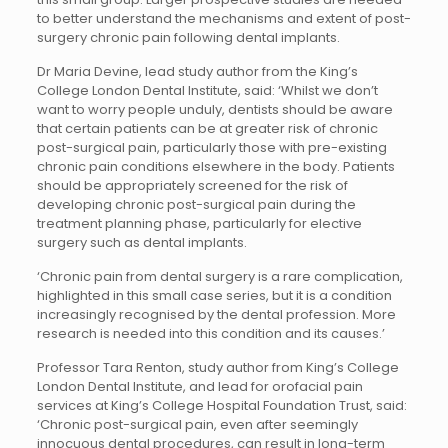
to better understand the mechanisms and extent of post-
surgery chronic pain following dental implants.
Dr Maria Devine, lead study author from the King’s
College London Dental Institute, said: ‘Whilst we don’t
want to worry people unduly, dentists should be aware
that certain patients can be at greater risk of chronic
post-surgical pain, particularly those with pre-existing
chronic pain conditions elsewhere in the body. Patients
should be appropriately screened for the risk of
developing chronic post-surgical pain during the
treatment planning phase, particularly for elective
surgery such as dental implants.
‘Chronic pain from dental surgery is a rare complication,
highlighted in this small case series, but it is a condition
increasingly recognised by the dental profession. More
research is needed into this condition and its causes.’
Professor Tara Renton, study author from King’s College
London Dental Institute, and lead for orofacial pain
services at King’s College Hospital Foundation Trust, said:
‘Chronic post-surgical pain, even after seemingly
innocuous dental procedures, can result in long-term