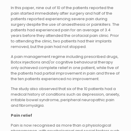
In this paper, nine out of 10 of the patients reported the
pain started immediately after surgery and half of the
patients reported experiencing severe pain during
surgery despite the use of anaesthesia or painkillers. The
patients had experienced pain for an average of 3.4
years before they attended the orofacial pain clinic. Prior
to attending the clinic, two patients had their implants
removed, but the pain had not stopped.
A pain management regime including prescribed drugs,
Botox injections and/or cognitive behavioural therapy
only achieved complete relief in one patient, while five of
the patients had partial improvement in pain and three of
the ten patients experienced no improvement.
The study also observed that six of the 10 patients had a
medical history of conditions such as depression, anxiety,
irritable bowel syndrome, peripheral neuropathic pain
and fibromyalgia.
Pain relief
Pain is now recognised as more than a physiological
phenomenon, with psychological and social factors such